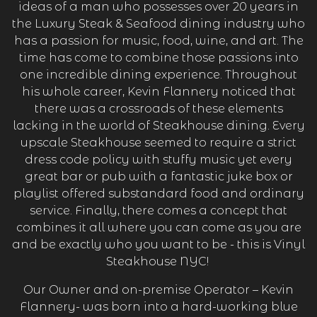
ideas of a man who possesses over 20 years in
the Luxury Steak & Seafood dining industry who
has a passion for music, food, wine, and art. The
time has come to combine those passions into
one incredible dining experience. Throughout
his whole career, Kevin Flannery noticed that
there was a crossroads of these elements
lacking in the world of Steakhouse dining. Every
ation form
upscale Steakhouse seemed to require a strict
dress code policy with stuffy music yet every
great bar or pub with a fantastic juke box or
playlist offered substandard food and ordinary
service. Finally, there comes a concept that
combines it all where you can come as you are
and be exactly who you want to be - this is Vinyl
Steakhouse NYC!
Our Owner and on-premise Operator – Kevin
Flannery- was born into a hard-working blue