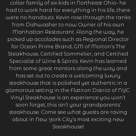
collar family of six kids in Northeast Ohio- he
had to work hard for everything in his life, there
were no handouts. Kevin rose through the ranks
from Dishwasher to now Owner of his own
Manhattan Restaurant. Along the way, he
picked up accolades such as Regional Director
for Ocean Prime Brand, GM of Morton’s The
Steakhouse, Certified Sommelier, and Certified
Specialist of Wine & Spirits. Kevin has learned
from some great mentors along the way and
has set out to create a welcoming luxury
steakhouse that is polished yet authentic in a
glamorous setting in the Flatiron District of NYC.
Vinyl Steakhouse is an experience you won’t
soon forget, this isn’t your grandparents'
steakhouse. Come see what guests are raving
about in New York City's most exciting new
Steakhouse!