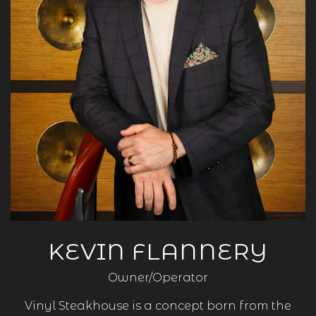
KEVIN FLANNERY
Owner/Operator
Vinyl Steakhouse is a concept born from the