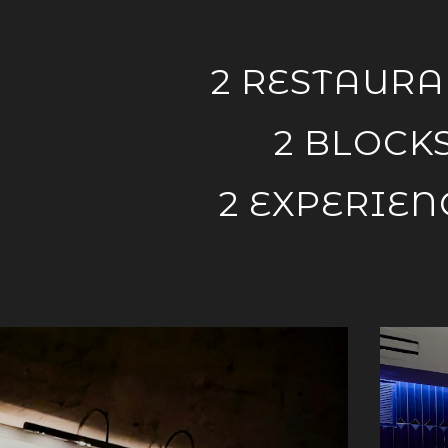
AGE
here, tab to start navigating
2 RESTAURA
2 BLOCK
2 EXPERIEN