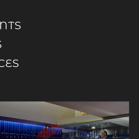
NTS
S
CES