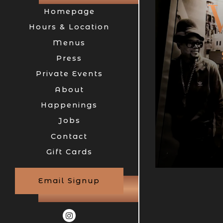
Homepage
Hours & Location
- Required
Menus
Press
Private Events
n
Submit the reservation form
Find A Table
About
er
Happenings
Jobs
Contact
(opens in a new tab)
Gift Cards
Email Signup
Instagram (opens in a new tab)