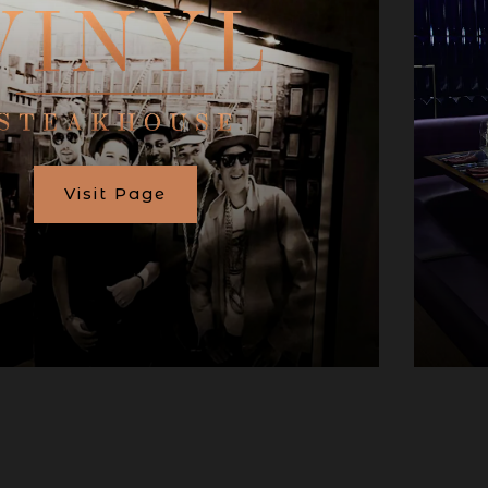
Visit Page