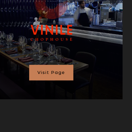
Visit Page