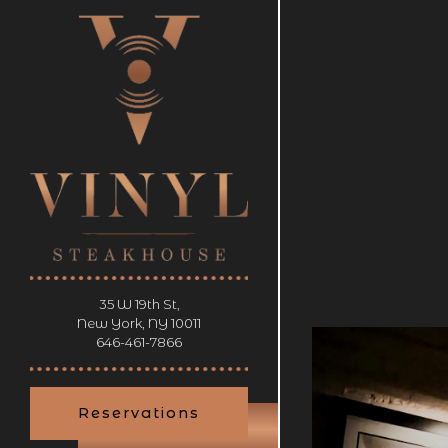
×
HOMEP
Main content starts 
35 W 19th St,
New York, NY 10011
RESERVATIONS
(opens in a new tab)
646-461-7866
tion
- Required
Reservations
er of People
- Optional